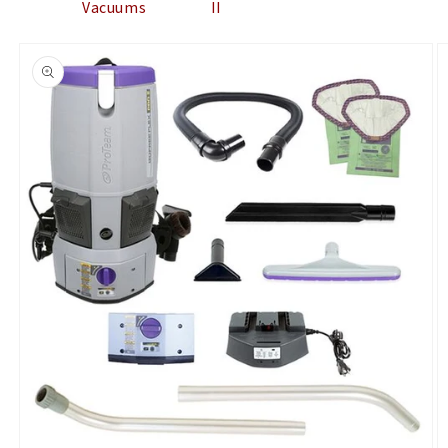
Vacuums
II
Skip to
product
information