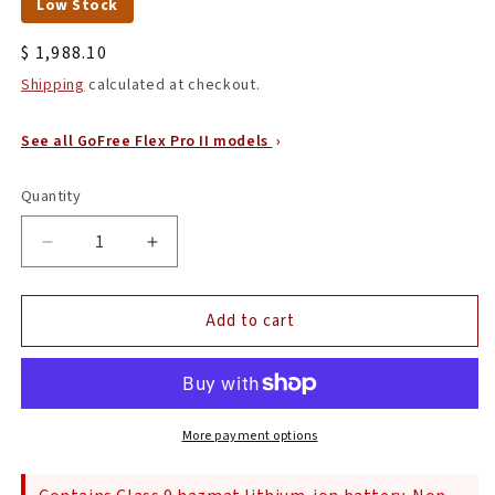
Low Stock
Regular
$ 1,988.10
price
Shipping
calculated at checkout.
See all GoFree Flex Pro II models
Quantity
Quantity
Decrease
Increase
quantity
quantity
for
for
Add to cart
ProTeam
ProTeam
107650
107650
GoFree
GoFree
Flex
Flex
Pro
Pro
II,
II,
More payment options
12Ah,
12Ah,
6
6