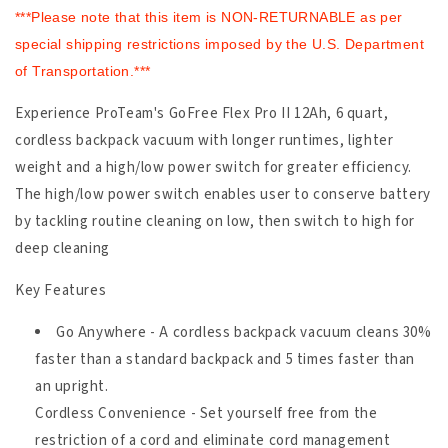
***Please note that this item is NON-RETURNABLE as per
special shipping restrictions imposed by the U.S. Department
of Transportation.***
Experience ProTeam's GoFree Flex Pro II 12Ah, 6 quart,
cordless backpack vacuum with longer runtimes, lighter
weight and a high/low power switch for greater efficiency.
The high/low power switch enables user to conserve battery
by tackling routine cleaning on low, then switch to high for
deep cleaning
Key Features
Go Anywhere - A cordless backpack vacuum cleans 30%
faster than a standard backpack and 5 times faster than
an upright.
Cordless Convenience - Set yourself free from the
restriction of a cord and eliminate cord management