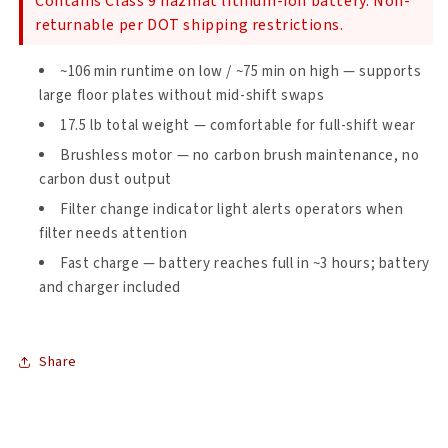
Contains Class 9 hazmat lithium-ion battery. Non-
qt.
qt.
returnable per DOT shipping restrictions.
Cordless
Cordless
Backpack
Backpack
~106 min runtime on low / ~75 min on high — supports
Vacuum
Vacuum
w/
w/
large floor plates without mid-shift swaps
Xover
Xover
17.5 lb total weight — comfortable for full-shift wear
Multi-
Multi-
Brushless motor — no carbon brush maintenance, no
Surface
Surface
Two-
Two-
carbon dust output
Piece
Piece
Filter change indicator light alerts operators when
Wand
Wand
filter needs attention
Tool
Tool
Kit
Kit
Fast charge — battery reaches full in ~3 hours; battery
and charger included
Share