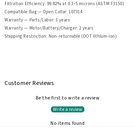
Filtration Efficiency: 99.82% at 0.3–5 microns (ASTM F3150)
Compatible Bag — Open Collar: 107314
Warranty — Parts/Labor: 3 years
Warranty — Motor/Battery/Charger: 2 years
Shipping Restriction: Non-returnable (DOT lithium-ion)
Customer Reviews
Be the first to write a review
Write a review
No items found