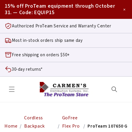
Skip to
15% off ProTeam equipment through October
content
×
31. — Code:
EQUIP15
Authorized ProTeam Service and Warranty Center
Most in-stock orders ship same day
Free shipping on orders $50+
30-day returns*
Cordless
GoFree
Home
Backpack
Flex Pro
ProTeam 107650 GoFr