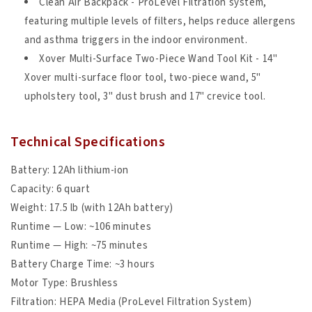
Clean Air Backpack - ProLevel Filtration system,
featuring multiple levels of filters, helps reduce allergens
and asthma triggers in the indoor environment.
Xover Multi-Surface Two-Piece Wand Tool Kit - 14"
Xover multi-surface floor tool, two-piece wand, 5"
upholstery tool, 3" dust brush and 17" crevice tool.
Technical Specifications
Battery: 12Ah lithium-ion
Capacity: 6 quart
Weight: 17.5 lb (with 12Ah battery)
Runtime — Low: ~106 minutes
Runtime — High: ~75 minutes
Battery Charge Time: ~3 hours
Motor Type: Brushless
Filtration: HEPA Media (ProLevel Filtration System)