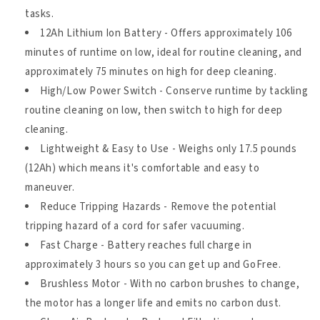
tasks.
12Ah Lithium Ion Battery - Offers approximately 106
minutes of runtime on low, ideal for routine cleaning, and
approximately 75 minutes on high for deep cleaning.
High/Low Power Switch - Conserve runtime by tackling
routine cleaning on low, then switch to high for deep
cleaning.
Lightweight & Easy to Use - Weighs only 17.5 pounds
(12Ah) which means it's comfortable and easy to
maneuver.
Reduce Tripping Hazards - Remove the potential
tripping hazard of a cord for safer vacuuming.
Fast Charge - Battery reaches full charge in
approximately 3 hours so you can get up and GoFree.
Brushless Motor - With no carbon brushes to change,
the motor has a longer life and emits no carbon dust.