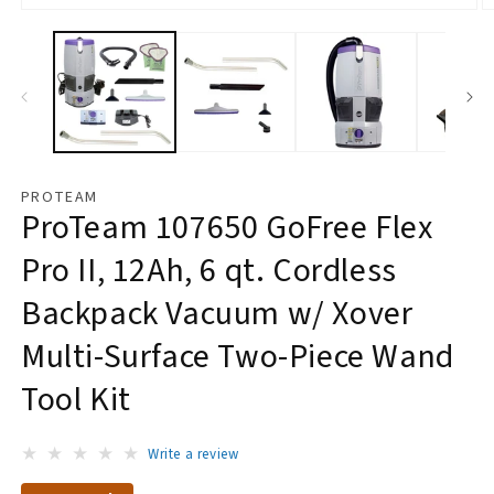
Open
O
media
m
1
2
in
in
modal
m
PROTEAM
ProTeam 107650 GoFree Flex
Pro II, 12Ah, 6 qt. Cordless
Backpack Vacuum w/ Xover
Multi-Surface Two-Piece Wand
Tool Kit
Write a review