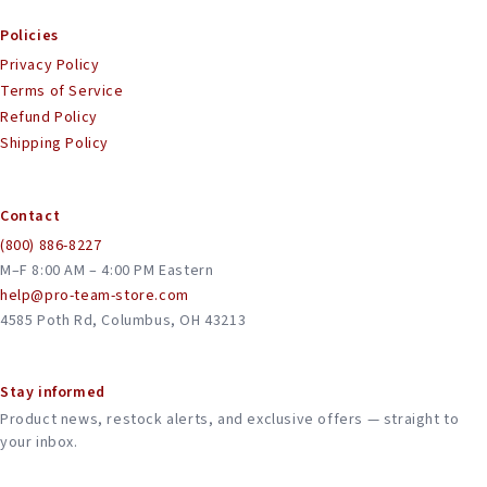
Policies
Privacy Policy
Terms of Service
Refund Policy
Shipping Policy
Contact
(800) 886-8227
M–F 8:00 AM – 4:00 PM Eastern
help@pro-team-store.com
4585 Poth Rd, Columbus, OH 43213
Stay informed
Product news, restock alerts, and exclusive offers — straight to
your inbox.