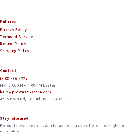
Policies
Privacy Policy
Terms of Service
Refund Policy
Shipping Policy
Contact
(800) 886-8227
M–F 8:00 AM – 4:00 PM Eastern
help@pro-team-store.com
4585 Poth Rd, Columbus, OH 43213
Stay informed
Product news, restock alerts, and exclusive offers — straight to