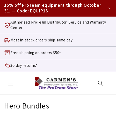
Skip to
15% off ProTeam equipment through October
content
×
31. — Code:
EQUIP15
Authorized ProTeam Distributor, Service and Warranty
Center
Most in-stock orders ship same day
Free shipping on orders $50+
30-day returns*
C
Hero Bundles
o