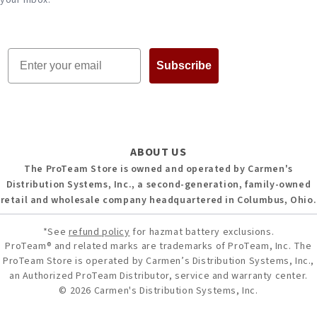
your inbox.
Email
Subscribe
ABOUT US
The ProTeam Store is owned and operated by Carmen's
Distribution Systems, Inc., a second-generation, family-owned
retail and wholesale company headquartered in Columbus, Ohio.
*See
refund policy
for hazmat battery exclusions.
ProTeam® and related marks are trademarks of ProTeam, Inc. The
ProTeam Store is operated by Carmen’s Distribution Systems, Inc.,
an Authorized ProTeam Distributor, service and warranty center.
© 2026 Carmen's Distribution Systems, Inc.