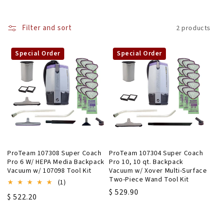
l
Filter and sort
2 products
l
e
Special Order
Special Order
c
t
i
o
n
ProTeam 107308 Super Coach
ProTeam 107304 Super Coach
Pro 6 W/ HEPA Media Backpack
Pro 10, 10 qt. Backpack
:
Vacuum w/ 107098 Tool Kit
Vacuum w/ Xover Multi-Surface
Two-Piece Wand Tool Kit
1
(1)
total
Regular
$ 529.90
Regular
$ 522.20
reviews
price
price