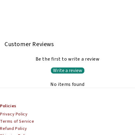
Customer Reviews
Be the first to write a review
Write a review
No items found
Policies
Privacy Policy
Terms of Service
Refund Policy