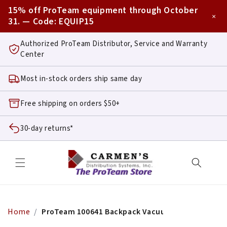
Skip to
15% off ProTeam equipment through October
content
×
31. — Code:
EQUIP15
Authorized ProTeam Distributor, Service and Warranty
Center
Most in-stock orders ship same day
Free shipping on orders $50+
30-day returns*
Home
ProTeam 100641 Backpack Vacuum Power Cord As