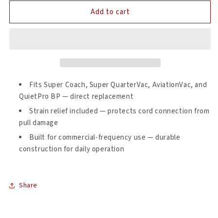
for
for
Add to cart
ProTeam
ProTeam
100641
100641
Backpack
Backpack
Vacuum
Vacuum
Power
Power
Cord
Cord
Assembly
Assembly
—
—
Fits Super Coach, Super QuarterVac, AviationVac, and
Replacement
Replacement
QuietPro BP — direct replacement
with
with
Strain relief included — protects cord connection from
Strain
Strain
pull damage
Relief
Relief
Built for commercial-frequency use — durable
construction for daily operation
Share