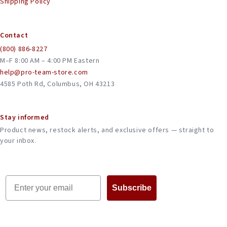
Shipping Policy
Contact
(800) 886-8227
M–F 8:00 AM – 4:00 PM Eastern
help@pro-team-store.com
4585 Poth Rd, Columbus, OH 43213
Stay informed
Product news, restock alerts, and exclusive offers — straight to
your inbox.
Email
Subscribe