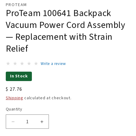
1
PROTEAM
in
ProTeam 100641 Backpack
modal
Vacuum Power Cord Assembly
— Replacement with Strain
Relief
Write a review
In Stock
Regular
$ 27.76
price
Shipping
calculated at checkout.
Quantity
Quantity
Decrease
Increase
quantity
quantity