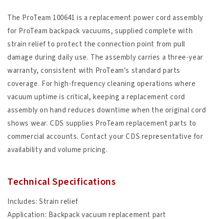
The ProTeam 100641 is a replacement power cord assembly
for ProTeam backpack vacuums, supplied complete with
strain relief to protect the connection point from pull
damage during daily use. The assembly carries a three-year
warranty, consistent with ProTeam's standard parts
coverage. For high-frequency cleaning operations where
vacuum uptime is critical, keeping a replacement cord
assembly on hand reduces downtime when the original cord
shows wear. CDS supplies ProTeam replacement parts to
commercial accounts. Contact your CDS representative for
availability and volume pricing.
Technical Specifications
Includes: Strain relief
Application: Backpack vacuum replacement part